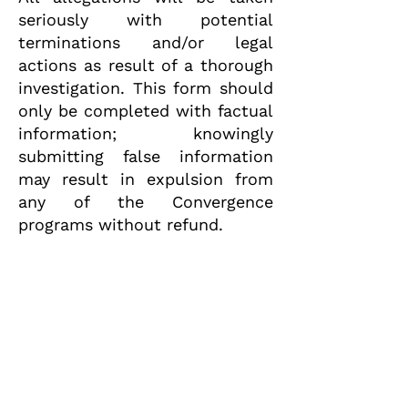
seriously with potential
terminations and/or legal
actions as result of a thorough
investigation. This form should
only be completed with factual
information; knowingly
submitting false information
may result in expulsion from
any of the Convergence
programs without refund.