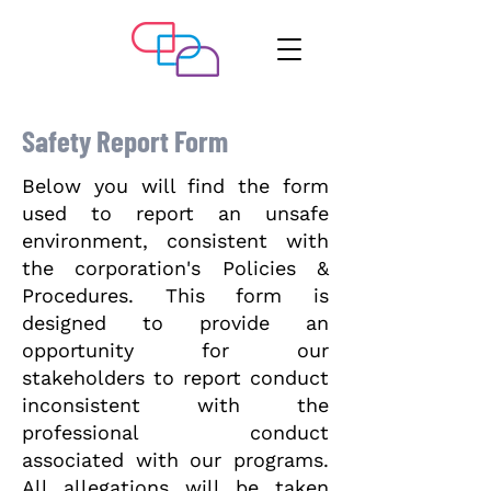
Safety Report Form
Below you will find the form
used to report an unsafe
environment, consistent with
the corporation's Policies &
Procedures. This form is
designed to provide an
opportunity for our
stakeholders to report conduct
inconsistent with the
professional conduct
associated with our programs.
All allegations will be taken