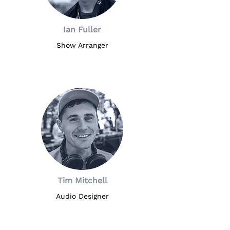
Ian Fuller
Show Arranger
Tim Mitchell
Audio Designer