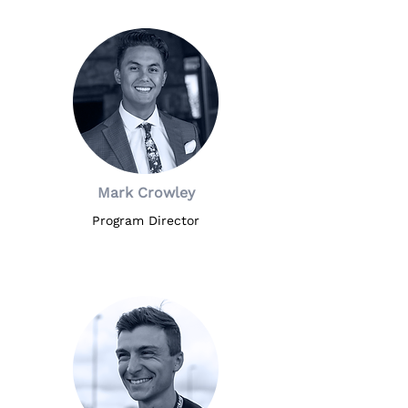
it. Additional information will be 
offered in a performance contract, 
if offered.
Mark Crowley
Program Director