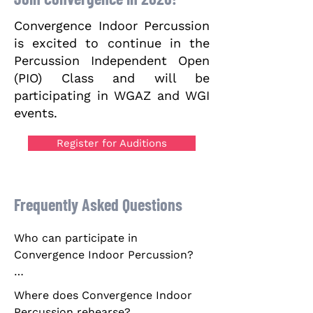
Convergence Indoor Percussion
is excited to continue in the
Percussion Independent Open
(PIO) Class and will be
participating in WGAZ and WGI
events.
Register for Auditions
Frequently Asked Questions
Who can participate in 
Convergence Indoor Percussion?

Pursuant to the Rules established 
Where does Convergence Indoor 
by Winter Guard International, Inc., 
Percussion rehearse?
