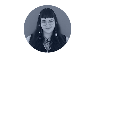
Renée Vandivort
Front Ensemble
Caption Head
Follow
@convergencepercussion on
Instagram