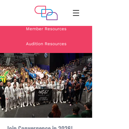
Member Resources
Audition Resources
Join Convergence in 2026!