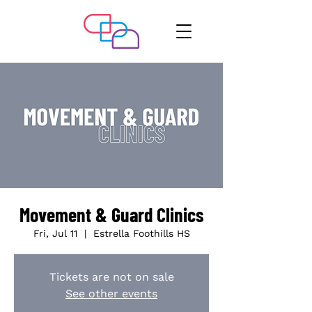
Movement & Guard Clinics
Fri, Jul 11
  |  
Estrella Foothills HS
Tickets are not on sale
See other events