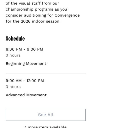
of the visual staff from our 
championship programs as you 
consider auditioning for Convergence 
for the 2026 indoor season.
Schedule
6:00 PM - 9:00 PM
3 hours
Beginning Movement
9:00 AM - 12:00 PM
3 hours
Advanced Movement
See All
1 more item available