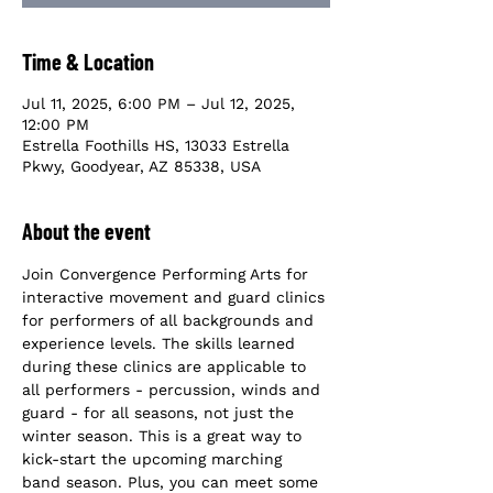
Time & Location
Jul 11, 2025, 6:00 PM – Jul 12, 2025,
12:00 PM
Estrella Foothills HS, 13033 Estrella
Pkwy, Goodyear, AZ 85338, USA
About the event
Join Convergence Performing Arts for 
interactive movement and guard clinics 
for performers of all backgrounds and 
experience levels. The skills learned 
during these clinics are applicable to 
all performers - percussion, winds and 
guard - for all seasons, not just the 
winter season. This is a great way to 
kick-start the upcoming marching 
band season. Plus, you can meet some 