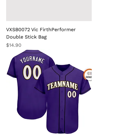
VXSB0072 Vic FirthPerformer
Double Stick Bag
Price
$14.90