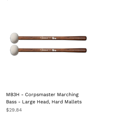
MB3H - Corpsmaster Marching
Bass - Large Head, Hard Mallets
Price
$29.84