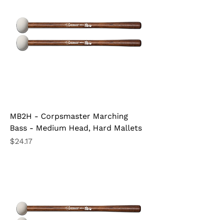
MB2H - Corpsmaster Marching
Bass - Medium Head, Hard Mallets
Price
$24.17