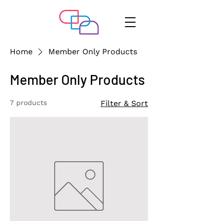
Home
Member Only Products
Member Only Products
7 products
Filter & Sort