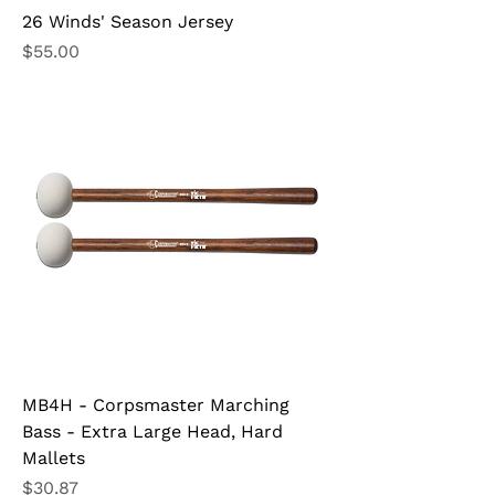
26 Winds' Season Jersey
Price
$55.00
MB4H - Corpsmaster Marching
Bass - Extra Large Head, Hard
Mallets
Price
$30.87