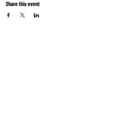
Share this event
QUICK LINKS
Home
Contact
Report
© 2026 Convergence Performing
Arts, Inc.
Log In
Donate