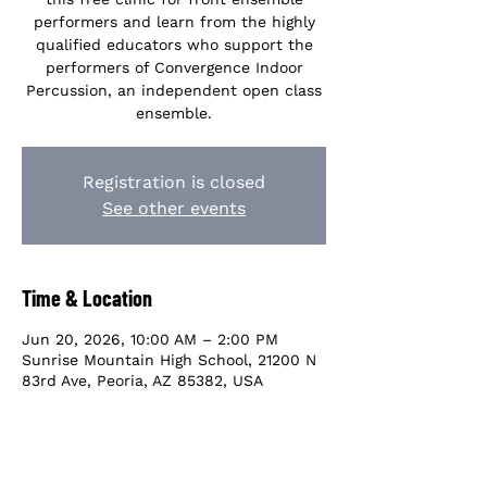
performers and learn from the highly
qualified educators who support the
performers of Convergence Indoor
Percussion, an independent open class
ensemble.
Registration is closed
See other events
Time & Location
Jun 20, 2026, 10:00 AM – 2:00 PM
Sunrise Mountain High School, 21200 N
83rd Ave, Peoria, AZ 85382, USA