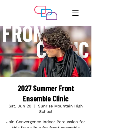
2027 Summer Front
Ensemble Clinic
Sat, Jun 20
  |  
Sunrise Mountain High
School
Join Convergence Indoor Percussion for
this free clinic for front ensemble